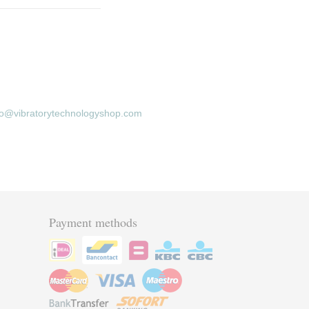
fo@vibratorytechnologyshop.com
Payment methods