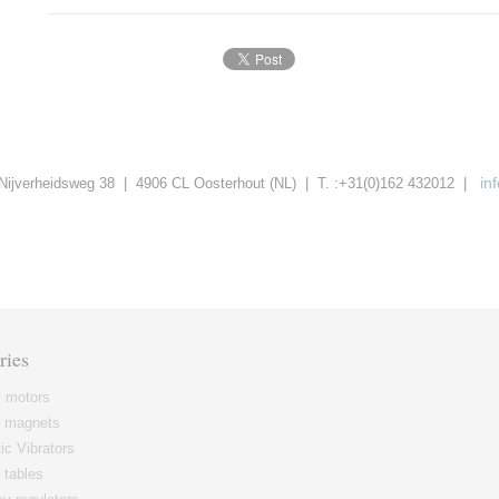
in
Nijverheidsweg 38 | 4906 CL Oosterhout (NL) | T. :+31(0)162 432012 |
ries
y motors
g magnets
c Vibrators
 tables