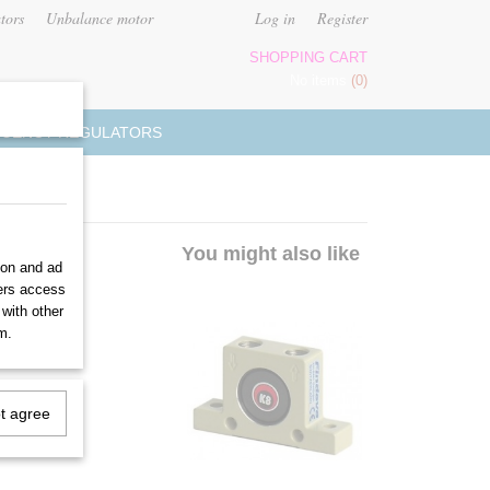
tors
Unbalance motor
Log in
Register
SHOPPING CART
No items
(0)
UENCY REGULATORS
You might also like
ion and ad
ners access
 with other
m.
ot agree