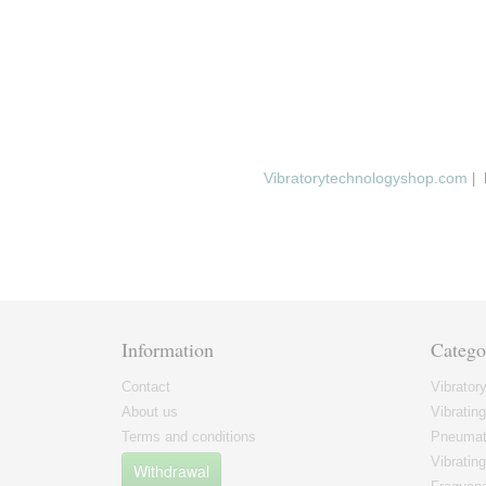
Vibratorytechnologyshop.com
| 
Information
Catego
Contact
Vibrator
About us
Vibratin
Terms and conditions
Pneumati
Vibrating
Withdrawal