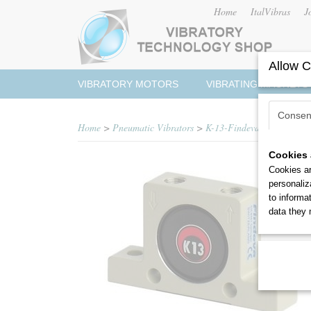
Home
ItalVibras
J
Allow C
VIBRATORY MOTORS
VIBRATING MAGNETS
Consen
Home
>
Pneumatic Vibrators
>
K-13-Findeva
Cookies 
Cookies ar
personaliz
to informa
data they 