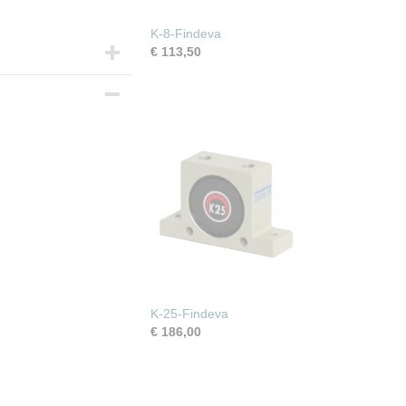
K-8-Findeva
€ 113,50
.
K-25-Findeva
€ 186,00