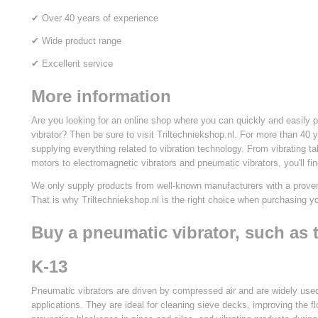
✔ Over 40 years of experience
✔ Wide product range
✔ Excellent service
More information
Are you looking for an online shop where you can quickly and easily
vibrator? Then be sure to visit Triltechniekshop.nl. For more than 40
supplying everything related to vibration technology. From vibrating ta
motors to electromagnetic vibrators and pneumatic vibrators, you'll find
We only supply products from well-known manufacturers with a proven 
That is why Triltechniekshop.nl is the right choice when purchasing y
Buy a pneumatic vibrator, such as 
K-13
Pneumatic vibrators are driven by compressed air and are widely used 
applications. They are ideal for cleaning sieve decks, improving the fl