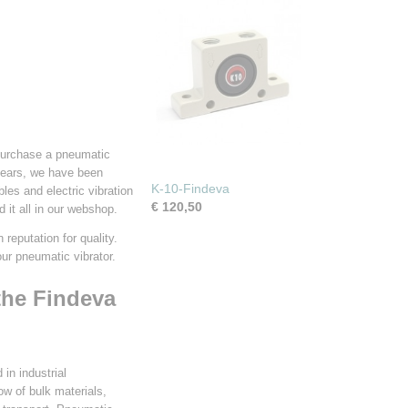
 purchase a pneumatic
 years, we have been
K-10-Findeva
bles and electric vibration
€ 120,50
 it all in our webshop.
reputation for quality.
our pneumatic vibrator.
the Findeva
in industrial
ow of bulk materials,