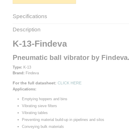
Specifications
Net weight
1,00 Kg
Description
Gross weight
1,50 Kg
K-13-Findeva
Pneumatic ball vibrator by Findeva
Type:
K-13
Brand:
Findeva
For the full datasheet:
CLICK HERE
Applications:
Emptying hoppers and bins
Vibrating sieve filters
Vibrating tables
Preventing material build-up in pipelines and silos
Conveying bulk materials