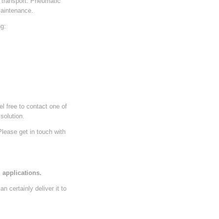
g transport. Pneumatic
 maintenance.
ng:
el free to contact one of
solution.
Please get in touch with
 applications.
 certainly deliver it to