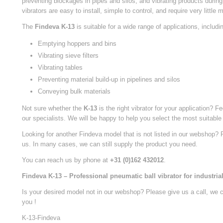
preventing blockages in pipes and silos, and vibrating products durin
vibrators are easy to install, simple to control, and require very little
The
Findeva K-13
is suitable for a wide range of applications, includi
Emptying hoppers and bins
Vibrating sieve filters
Vibrating tables
Preventing material build-up in pipelines and silos
Conveying bulk materials
Not sure whether the
K-13
is the right vibrator for your application? Fe
our specialists. We will be happy to help you select the most suitable 
Looking for another Findeva model that is not listed in our webshop? 
us. In many cases, we can still supply the product you need.
You can reach us by phone at
+31 (0)162 432012
.
Findeva K-13 – Professional pneumatic ball vibrator for industrial
Is your desired model not in our webshop? Please give us a call, we can
you !
K-13-Findeva