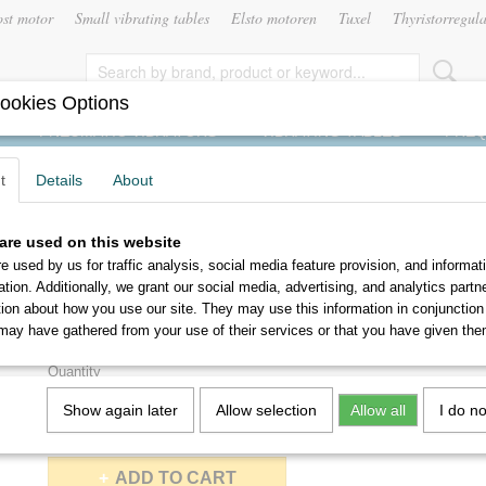
ost motor
Small vibrating tables
Elsto motoren
Tuxel
Thyristorregula
ookies Options
PNEUMATIC VIBRATORS
VIBRATING TABLES
FREQ
t
Details
About
are used on this website
K-13-Findeva
e used by us for traffic analysis, social media feature provision, and informat
ation. Additionally, we grant our social media, advertising, and analytics part
€ 130,00
tion about how you use our site. They may use this information in conjunction
(without VAT 21%)
may have gathered from your use of their services or that you have given the
Delivery approximately 3 working days
Quantity
Show again later
Allow selection
Allow all
I do n
ADD TO CART