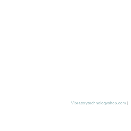
Vibratorytechnologyshop.com
| 