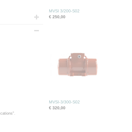
MVSI 3/200-S02
€ 250,00
MVSI-3/300-S02
€ 320,00
ications".