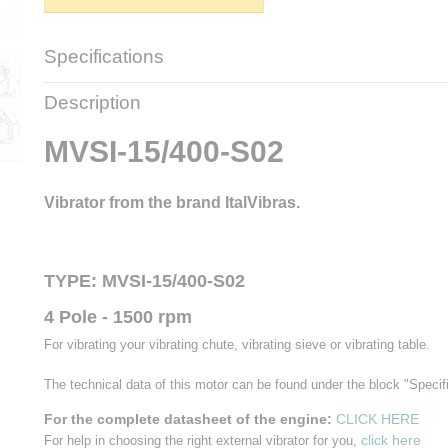
Specifications
Net weight
19,00 Kg
Description
Gross weight
20,50 Kg
Brand
ItalVibras
MVSI-15/400-S02
Type
MVSI-15/400-S02
Working moment
32,6 KgCm
Centrifugal force
4,03 KN
Vibrator from the brand ItalVibras.
RPM
1500 t.p.m.
Frequency
50 Hz.
Input power
300 W.
TYPE: MVSI-15/400-S02
Power supply
230/400 Volt
Power
1,04/0,6 A.
4 Pole - 1500 rpm
Power Factor (cos Phi)
0,76
IP
66
For vibrating your vibrating chute, vibrating sieve or vibrating table.
Weight
19 Kg.
The technical data of this motor can be found under the block "Specif
For the complete datasheet of the engine:
CLICK HERE
click here
For help in choosing the right external vibrator for you,