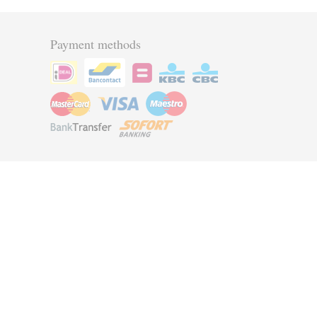
Payment methods