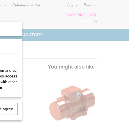
tors
Unbalance motor
Log in
Register
SHOPPING CART
No items
(0)
UENCY REGULATORS
You might also like
ion and ad
ners access
 with other
m.
ot agree