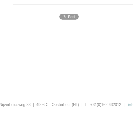
in
Nijverheidsweg 38 | 4906 CL Oosterhout (NL) | T. :+31(0)162 432012 |