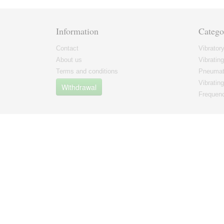
Information
Catego
Contact
Vibrator
About us
Vibratin
Terms and conditions
Pneumati
Vibrating
Withdrawal
Frequenc