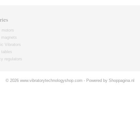
ries
y motors
g magnets
c Vibrators
 tables
y regulators
© 2026 www.vibratorytechnologyshop.com - Powered by Shoppagina.nl