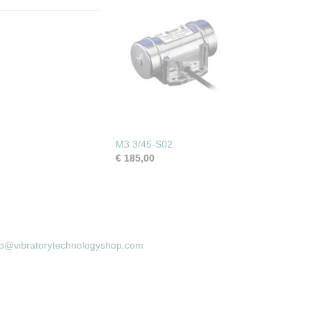
M3 3/45-S02
€ 185,00
fo@vibratorytechnologyshop.com