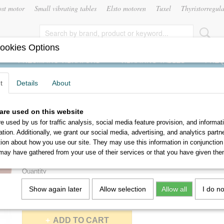
ost motor
Small vibrating tables
Elsto motoren
Tuxel
Thyristorregula
ookies Options
PNEUMATIC VIBRATORS
VIBRATING TABLES
FREQ
t
Details
About
are used on this website
MVSI-15/400-S02
e used by us for traffic analysis, social media feature provision, and informat
ation. Additionally, we grant our social media, advertising, and analytics part
€ 430,00
tion about how you use our site. They may use this information in conjunction
(without VAT 21%)
may have gathered from your use of their services or that you have given the
Delivery 3 to 4 working days
Quantity
Show again later
Allow selection
Allow all
I do n
ADD TO CART