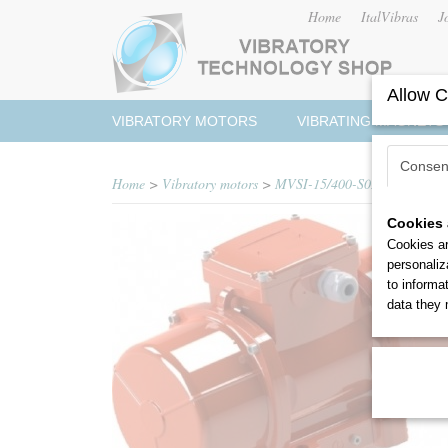
Home
ItalVibras
J
Allow C
VIBRATORY MOTORS
VIBRATING MAGNETS
Consen
Home
>
Vibratory motors
>
MVSI-15/400-S02
Cookies 
Cookies ar
personaliz
to informa
data they 