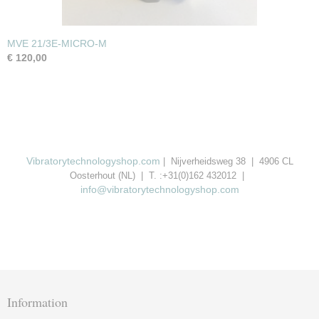
MVE 21/3E-MICRO-M
€ 120,00
Vibratorytechnologyshop.com
| Nijverheidsweg 38 | 4906 CL
Oosterhout (NL) | T. :+31(0)162 432012 |
info@vibratorytechnologyshop.com
Information