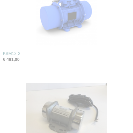
KBM12-2
€ 481,00