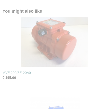
You might also like
MVE 200/3E-20A0
€ 195,00