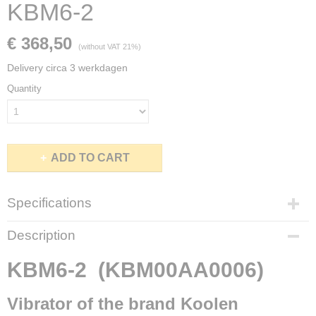
KBM6-2
€ 368,50
(without VAT 21%)
Delivery circa 3 werkdagen
Quantity
ADD TO CART
Specifications
Brand
Description
Koolen Industry (Elsto)
Type
KBM6-2 (KBM00AA0006)
KBM6-2
Working moment
Vibrator of the brand Koolen
6,2 KgCm