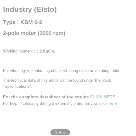
Centrifugal force
Industry (Elsto)
3,04 KN
RPM
Type : KBM 6-2
3000 t.p.m.
Frequency
2-pole motor (3000 rpm)
50 Hz.
Input power
270 W.
Working moment : 6,2 KgCm.
Power supply
230/400 Volt
Power
For vibrating your vibrating chute, vibrating sieve or vibrating table.
058 A.
The technical data of this motor can be found under the block
Power Factor (cos Phi)
"Specifications".
IP
65
For the complete datasheet of the engine
CLICK HERE
click here
For help in choosing the right external vibrator for you,
Weight
8,6 Kg.