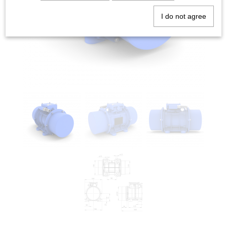
I do not agree