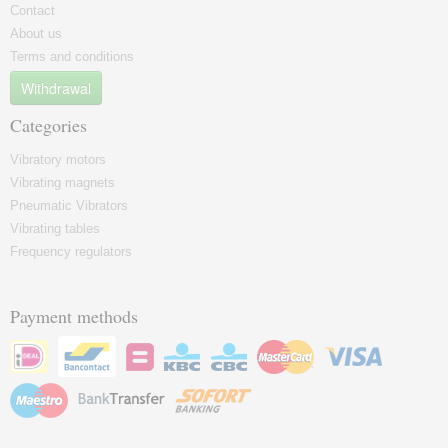
Contact
About us
Terms and conditions
Withdrawal
Categories
Vibratory motors
Vibrating magnets
Pneumatic Vibrators
Vibrating tables
Frequency regulators
Payment methods