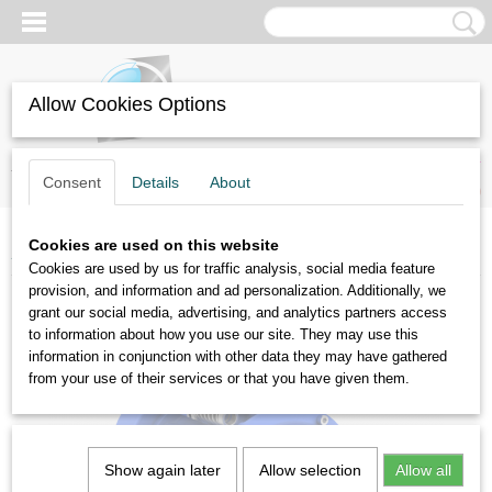
Allow Cookies Options
Log in
Register
SHOPPING CART
Consent
Details
About
No items
(0)
Cookies are used on this website
Home
>
Vibratory motors
>
KBM6-2
Cookies are used by us for traffic analysis, social media feature
provision, and information and ad personalization. Additionally, we
grant our social media, advertising, and analytics partners access
to information about how you use our site. They may use this
information in conjunction with other data they may have gathered
from your use of their services or that you have given them.
Show again later
Allow selection
Allow all