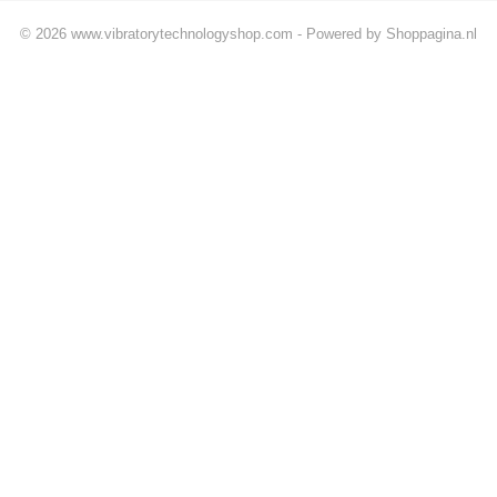
© 2026 www.vibratorytechnologyshop.com - Powered by Shoppagina.nl